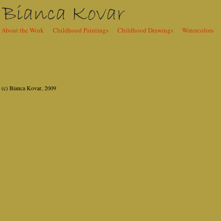
About the Work
......
Childhood Paintings
......
Childhood Drawings
......
Watercolors
.....
Content
(c) Bianca Kovar, 2009